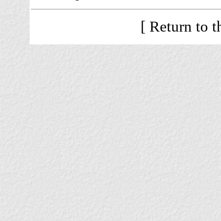
[ Return to 