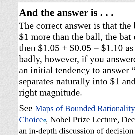
And the answer is . . .
The correct answer is that the 
$1 more than the ball, the bat
then $1.05 + $0.05 = $1.10 as 
badly, however, if you answer
an initial tendency to answer
separates naturally into $1 and
right magnitude.
See
Maps of Bounded Rationality:
Choice
, Nobel Prize Lecture, D
an in-depth discussion of decision 